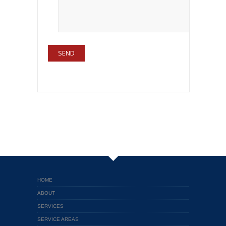
HOME
ABOUT
SERVICES
SERVICE AREAS