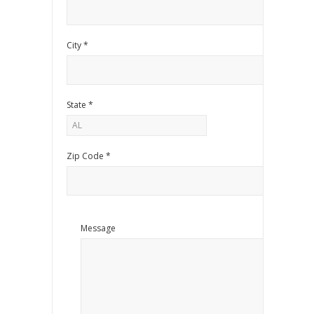
City *
State *
Zip Code *
Message