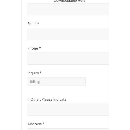
Downloadable Here
Email *
Phone *
Inquiry *
If Other, Please Indicate
Address *