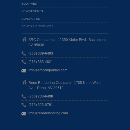
EQUIPMENT
NEWS/EVENTS
CONTACT US
SCHEDULE SERVICES
SRC Companies - 11350 Kiefer Blvd., Sacramento,
CA 95830
(800) 339-6493
(916) 363-4821
info@srccompanies.com
Reno Rendering Company - 1705 North Wells
Ave., Reno, NV 89512
(800) 733-6498
(775) 323-0791
info@renorendering.com