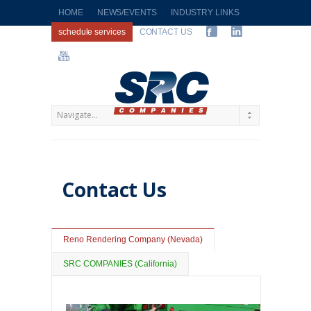
HOME
NEWS/EVENTS
INDUSTRY LINKS
schedule services
CONTACT US
Contact Us
Reno Rendering Company (Nevada)
SRC COMPANIES (California)