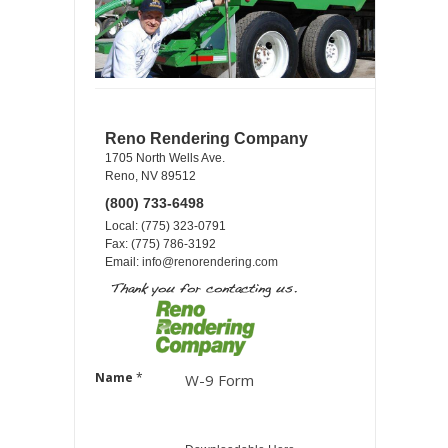
Reno Rendering Company
1705 North Wells Ave.
Reno, NV 89512
(800) 733-6498
Local: (775) 323-0791
Fax: (775) 786-3192
Email:
info@renorendering.com
Name
*
W-9 Form